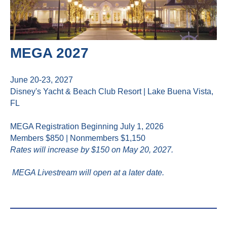
MEGA 2027
June 20-23, 2027
Disney's Yacht & Beach Club Resort | Lake Buena Vista,
FL
MEGA Registration Beginning July 1, 2026
Members $850 | Nonmembers $1,150
Rates will increase by $150 on May 20, 2027.
MEGA Livestream will open at a later date.