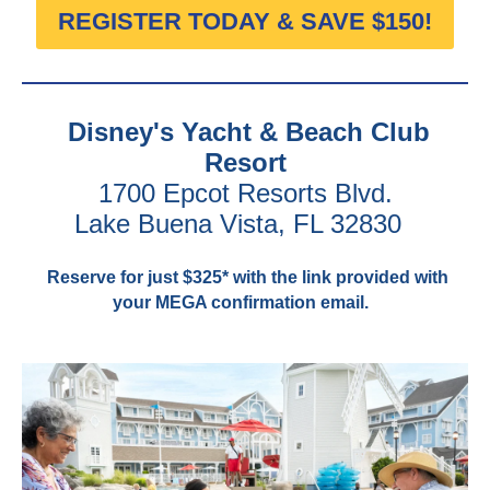
REGISTER TODAY & SAVE $150!
Disney's Yacht & Beach Club
Resort
1700 Epcot Resorts Blvd.
Lake Buena Vista, FL 32830
Reserve for just $325* with the link provided with
your MEGA confirmation email.