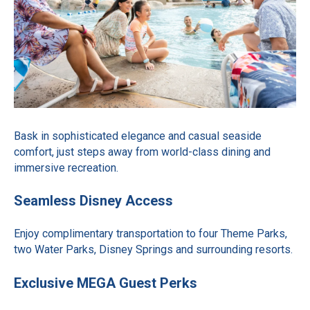
Bask in sophisticated elegance and casual seaside
comfort, just steps away from world-class dining and
immersive recreation.
Seamless Disney Access
Enjoy complimentary transportation to four Theme Parks,
two Water Parks, Disney Springs and surrounding resorts.
Exclusive MEGA Guest Perks