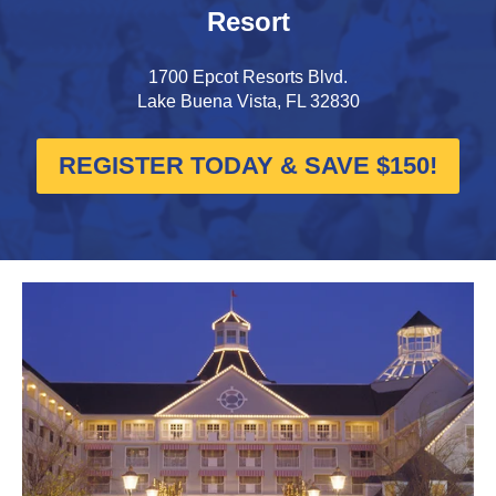
Resort
1700 Epcot Resorts Blvd.
Lake Buena Vista, FL 32830
REGISTER TODAY & SAVE $150!