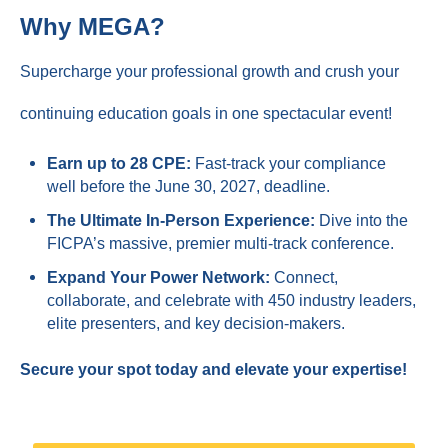
Why MEGA?
Supercharge your professional growth and crush your
continuing education goals in one spectacular event!
Earn up to 28 CPE:
Fast-track your compliance
well before the June 30, 2027, deadline.
The Ultimate In-Person Experience:
Dive into the
FICPA’s massive, premier multi-track conference.
Expand Your Power Network:
Connect,
collaborate, and celebrate with 450 industry leaders,
elite presenters, and key decision-makers.
Secure your spot today and elevate your expertise!