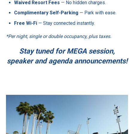
Waived Resort Fees
— No hidden charges.
Complimentary Self-Parking
— Park with ease.
Free Wi-Fi
— Stay connected instantly.
*Per night, single or double occupancy, plus taxes.
Stay tuned for MEGA session,
speaker and agenda announcements!