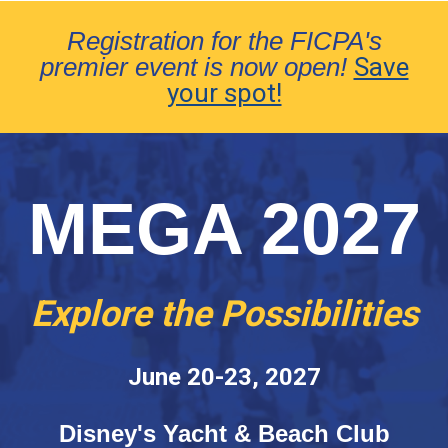
Registration for the FICPA's
premier event is now open!
Save
your spot!
MEGA 2027
Explore the Possibilities
June 20-23, 2027
Disney's Yacht & Beach Club